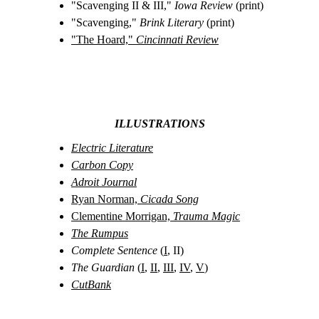
"Scavenging II & III," 
Iowa Review
 (print)
"Scavenging," 
Brink Literary
 (print)
"The Hoard," 
Cincinnati Review
ILLUSTRATIONS
Electric Literature
Carbon Copy
Adroit Journal
Ryan Norman, 
Cicada Song
Clementine Morrigan, 
Trauma Magic
The Rumpus
Complete Sentence
 (
I
, II)
The Guardian
 (
I
, 
II
, 
III
, 
IV
, 
V
)
CutBank