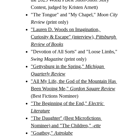
Contest, judged by Kristen Arnett)
"The Tongue" and "My Chapel," 
Moon City 
Review
 (print only)
"Lauren D. Woods on Imagination, 
Curiosity & Escape" (interview), 
Pittsburgh 
Review of Books
"Devotion of All Sorts" and "Loose Limbs," 
Swing Magazine
 (print only)
"Gettysburg in the Spring," 
Michigan 
Quarterly Review
"All My Life, the God of the Mountain Has 
Been Wooing Me," 
Gordon Square Review
(Best Fictions Nominee)
"The Beginning of the End," 
Electric 
Literature
"The Daughter" (Best Microfictions 
Nominee) and "The Children," 
-ette
"Goatboy," 
Astrolabe