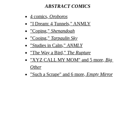
ABSTRACT COMICS
4 comics, 
Oroboros
"I Dream: 4 Tunnels," ANMLY
"Coping," 
Shenandoah
"Cooing," 
Tarpaulin Sky
"Studies in Calm," 
ANMLY
"The Way a Bird," 
The Rupture
"XYZ CALL MY MOM" and 5 more, 
Big 
Other
"Such a Scrape" and 6 more, 
Empty Mirror