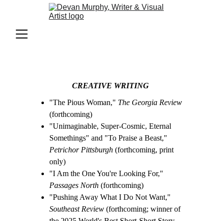
CREATIVE WRITING
"The Pious Woman," 
The Georgia Review
(forthcoming)
"Unimaginable, Super-Cosmic, Eternal 
Somethings" and "To Praise a Beast," 
Petrichor Pittsburgh
 (forthcoming, print 
only)
"I Am the One You're Looking For," 
Passages North
 (forthcoming)
"Pushing Away What I Do Not Want," 
Southeast Review
 (forthcoming; winner of 
the 2025 World's Best Short-Short Story 